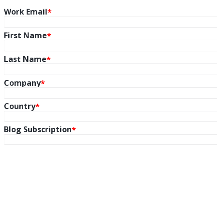
Work Email
First Name
Last Name
Company
Country
Blog Subscription