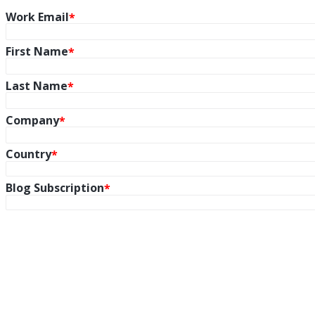
Work Email
First Name
Last Name
Company
Country
Blog Subscription