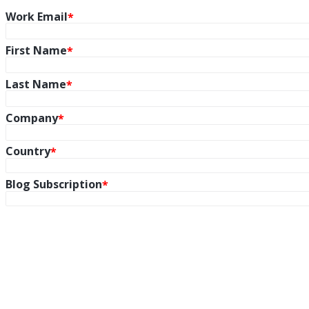
Work Email
First Name
Last Name
Company
Country
Blog Subscription