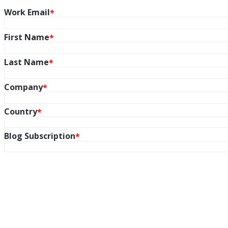
Work Email
First Name
Last Name
Company
Country
Blog Subscription