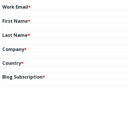
Work Email
First Name
Last Name
Company
Country
Blog Subscription